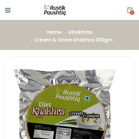
0
Home
Khakhras
Cream & Onion Khakhra 200gm