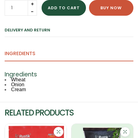
ADD TO CART
BUY NOW
DELIVERY AND RETURN
INGREDIENTS
Ingredients
Wheat
Onion
Cream
RELATED PRODUCTS