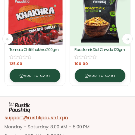
Tomato Chilli Khakhra 200gm
Roastomix Diet Chiwda 120gm
125.00
100.00
ADD TO CART
ADD TO CART
support@rustikpaushtiq.in
Monday – Saturday: 8.00 AM – 5.00 PM