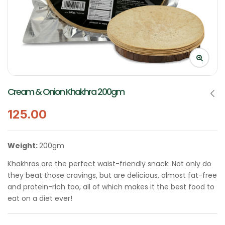
Cream & Onion Khakhra 200gm
125.00
Weight:
200gm
Khakhras are the perfect waist-friendly snack. Not only do
they beat those cravings, but are delicious, almost fat-free
and protein-rich too, all of which makes it the best food to
eat on a diet ever!