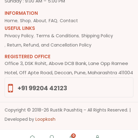
Sunday : 9.00 AM – 5.00 PM
INFORMATION
Home
Shop
About
FAQ
Contact
USEFUL LINKS
Privacy Policy
Terms & Conditions
Shipping Policy
Return, Refund, and Cancellation Policy
REGISTERED OFFICE
Office 3, DSK Rohit, Above DCB Bank, Lane Opp Ramee
Hotel, Off Apte Road, Deccan, Pune, Maharashtra 411004
+91 99204 42123
Copyright © 2018-26 Rustik Paushtiq – All Rights Reserved. |
Developed by
Loopkosh
0