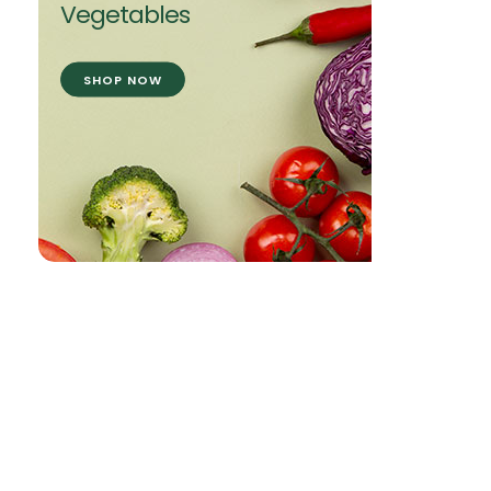
Vegetables
SHOP NOW