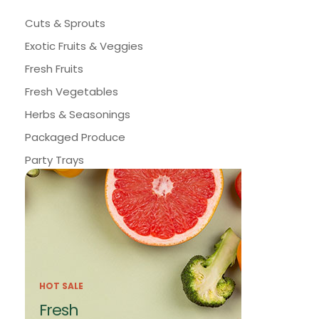
Cuts & Sprouts
Exotic Fruits & Veggies
Fresh Fruits
Fresh Vegetables
Herbs & Seasonings
Packaged Produce
Party Trays
HOT SALE
Fresh